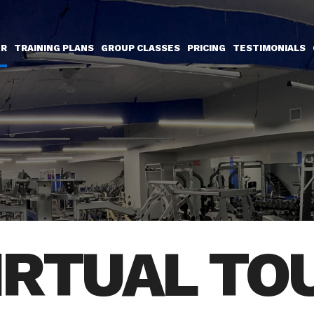
UR
TRAINING PLANS
GROUP CLASSES
PRICING
TESTIMONIALS
IRTUAL TO