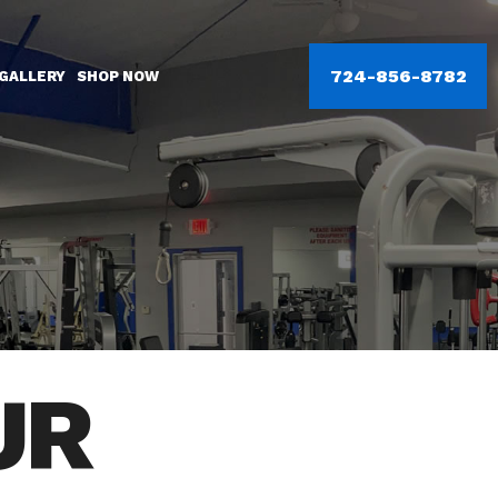
724-856-8782
GALLERY
SHOP NOW
UR