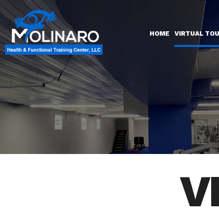
HOME
VIRTUAL TO
V