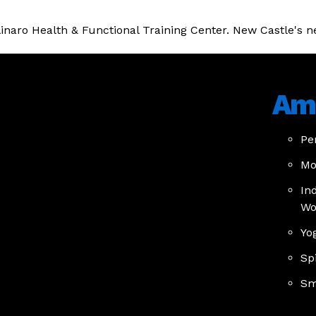
olinaro Health & Functional Training Center. New Castle's n
Ame
Pe
Mo
In
Wo
Yo
Sp
Sm