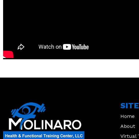
SIT
Home
About
Virtual