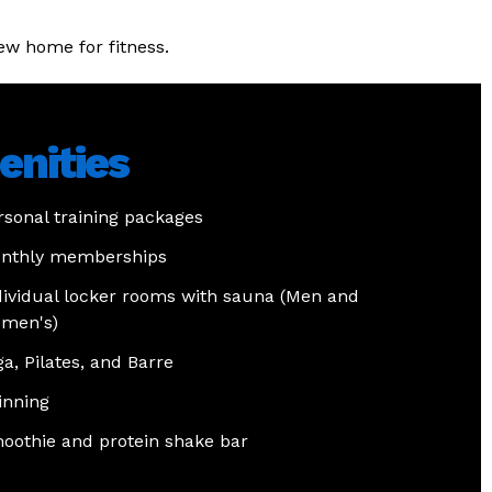
ew home for fitness.
nities
rsonal training packages
nthly memberships
dividual locker rooms with sauna (Men and
men's)
ga, Pilates, and Barre
inning
oothie and protein shake bar