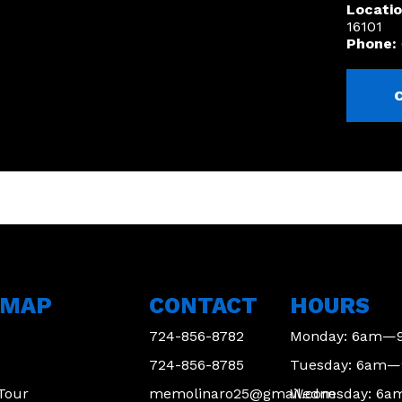
Locatio
16101
Phone:
EMAP
CONTACT
HOURS
724-856-8782
Monday: 6am—
724-856-8785
Tuesday: 6am
 Tour
memolinaro25@gmail.com
Wednesday: 6