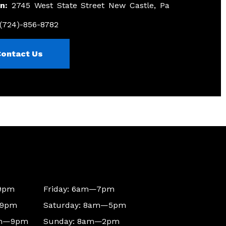
n:
2745 West State Street New Castle, Pa
(724)-856-8782
Contact Us
9pm
Friday: 6am—7pm
—9pm
Saturday: 8am—5pm
am—9pm
Sunday: 8am—2pm